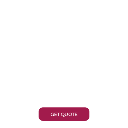
R ANODE REP
hloropac® systems don’t stop running just be
 are no longer available. Optimum Anode Techno
ctures precision-engineered OPTIChlor™ repl
d chlorine-evolving coatings backed by decades 
on electrochlorination expertise.
GET QUOTE