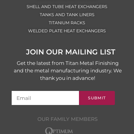
SHELL AND TUBE HEAT EXCHANGERS
TANKS AND TANK LINERS
TITANIUM RACKS
WELDED PLATE HEAT EXCHANGERS
JOIN OUR MAILING LIST
Get the latest from Titan Metal Finishing
and the metal manufacturing industry. We
thank you in advance!
SUBMIT
OUR FAMILY MEMBERS