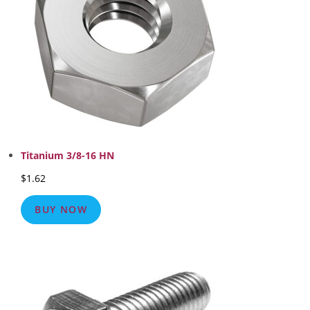
Titanium 3/8-16 HN
$
1.62
BUY NOW