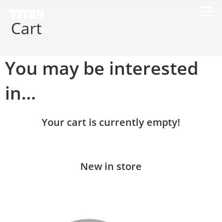
Cart
You may be interested
in…
Your cart is currently empty!
New in store