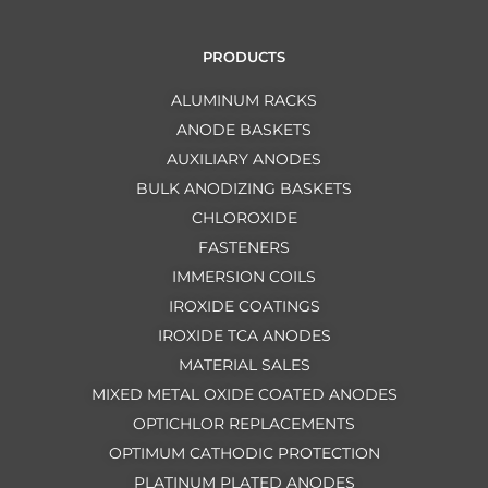
PRODUCTS
ALUMINUM RACKS
ANODE BASKETS
AUXILIARY ANODES
BULK ANODIZING BASKETS
CHLOROXIDE
FASTENERS
IMMERSION COILS
IROXIDE COATINGS
IROXIDE TCA ANODES
MATERIAL SALES
MIXED METAL OXIDE COATED ANODES
OPTICHLOR REPLACEMENTS
OPTIMUM CATHODIC PROTECTION
PLATINUM PLATED ANODES