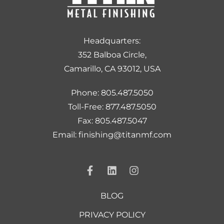
Headquarters:
352 Balboa Circle,
Camarillo, CA 93012, USA
Phone: 805.487.5050
Toll-Free: 877.487.5050
Fax: 805.487.5047
Email: finishing@titanmf.com
BLOG
PRIVACY POLICY