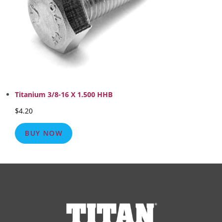
Titanium 3/8-16 X 1.500 HHB
$
4.20
BUY NOW