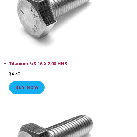
Titanium 3/8-16 X 2.00 HHB
$
4.80
BUY NOW