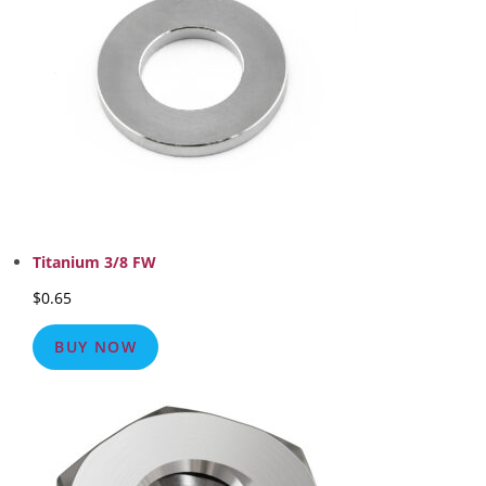
Titanium 3/8 FW
$
0.65
BUY NOW