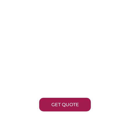
BASE METAL
PLATING
 Metal Plating industry is vital for numerous app
ifferent sectors, providing essential enhancemen
hysical and chemical properties of metal product
GET QUOTE