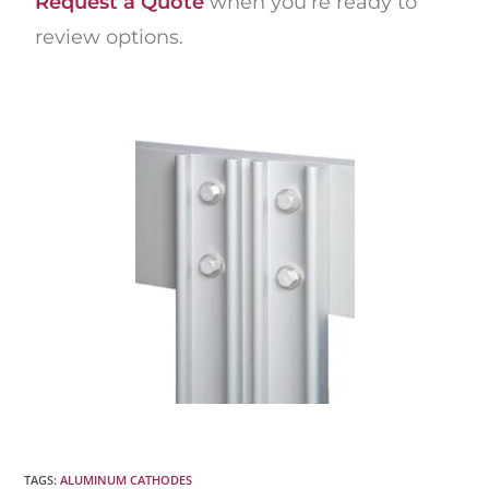
Request a Quote
when you’re ready to
review options.
TAGS
:
ALUMINUM CATHODES