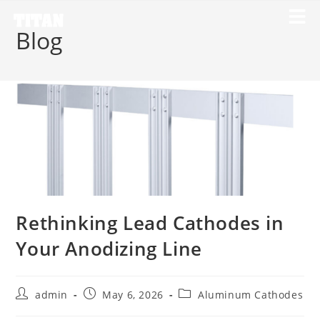
Blog
Rethinking Lead Cathodes in
Your Anodizing Line
admin
May 6, 2026
Aluminum Cathodes