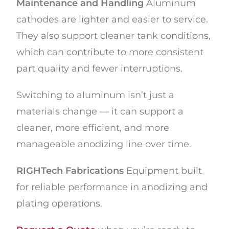
Maintenance and Handling
Aluminum
cathodes are lighter and easier to service.
They also support cleaner tank conditions,
which can contribute to more consistent
part quality and fewer interruptions.
Switching to aluminum isn’t just a
materials change — it can support a
cleaner, more efficient, and more
manageable anodizing line over time.
RIGHTech Fabrications
Equipment built
for reliable performance in anodizing and
plating operations.