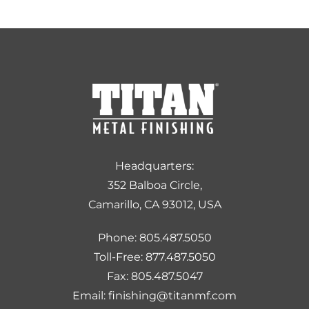
Headquarters:
352 Balboa Circle,
Camarillo, CA 93012, USA
Phone: 805.487.5050
Toll-Free: 877.487.5050
Fax: 805.487.5047
Email: finishing@titanmf.com