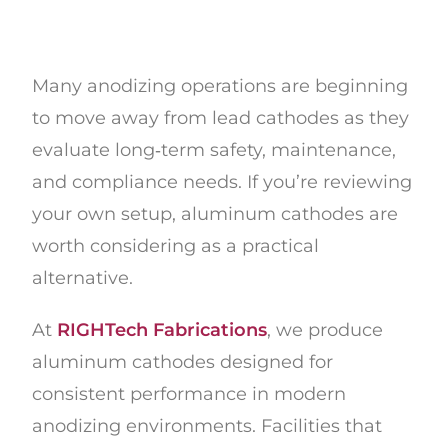
Many anodizing operations are beginning
to move away from lead cathodes as they
evaluate long‑term safety, maintenance,
and compliance needs. If you’re reviewing
your own setup, aluminum cathodes are
worth considering as a practical
alternative.
At
RIGHTech Fabrications
, we produce
aluminum cathodes designed for
consistent performance in modern
anodizing environments. Facilities that