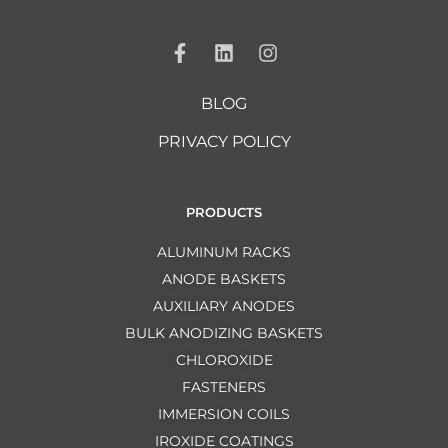
BLOG
PRIVACY POLICY
PRODUCTS
ALUMINUM RACKS
ANODE BASKETS
AUXILIARY ANODES
BULK ANODIZING BASKETS
CHLOROXIDE
FASTENERS
IMMERSION COILS
IROXIDE COATINGS