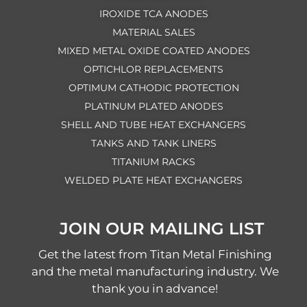
IROXIDE TCA ANODES
MATERIAL SALES
MIXED METAL OXIDE COATED ANODES
OPTICHLOR REPLACEMENTS
OPTIMUM CATHODIC PROTECTION
PLATINUM PLATED ANODES
SHELL AND TUBE HEAT EXCHANGERS
TANKS AND TANK LINERS
TITANIUM RACKS
WELDED PLATE HEAT EXCHANGERS
JOIN OUR MAILING LIST
Get the latest from Titan Metal Finishing
and the metal manufacturing industry. We
thank you in advance!