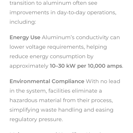
transition to aluminum often see
improvements in day‑to‑day operations,
including:
Energy Use
Aluminum’s conductivity can
lower voltage requirements, helping
reduce energy consumption by
approximately
10–30 kW per 10,000 amps
.
Environmental Compliance
With no lead
in the system, facilities eliminate a
hazardous material from their process,
simplifying waste handling and easing
regulatory pressure.