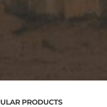
ULAR PRODUCTS