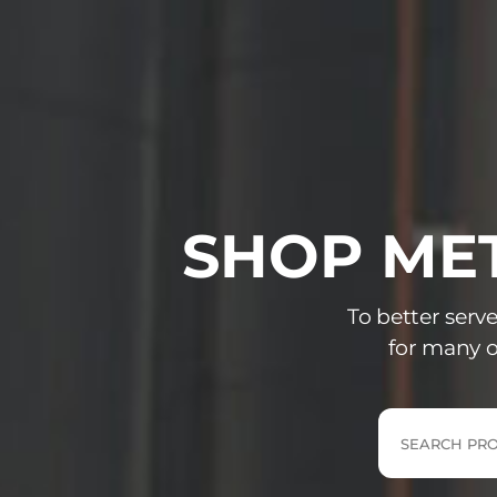
SHOP MET
To better serv
for many o