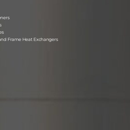
eners
s
es
 and Frame Heat Exchangers