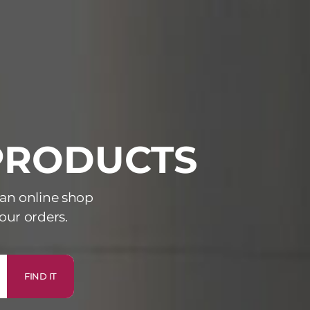
 PRODUCTS
 an online shop
our orders.
FIND IT