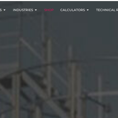
S
INDUSTRIES
SHOP
CALCULATORS
TECHNICAL 