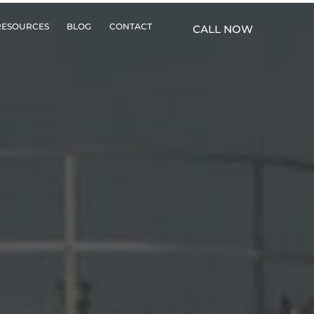
RESOURCES
BLOG
CONTACT
CALL NOW