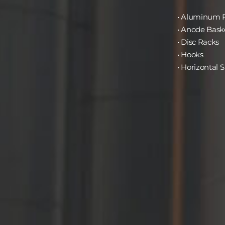
• Aluminum 
• Anode Bask
• Disc Racks
• Hooks
• Horizontal S