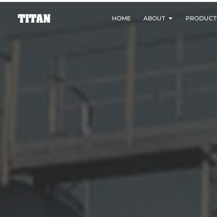
HOME
ABOUT
PRODUCT