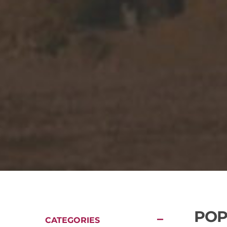
POP
CATEGORIES