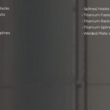
Racks
• Splines/ Hooks
ets
• Titanium Fast
• Titanium Rack
• Titanium Splin
plines
• Welded Plate