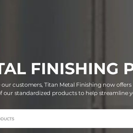
AL FINISHING
e our customers, Titan Metal Finishing now offers
f our standardized products to help streamline y