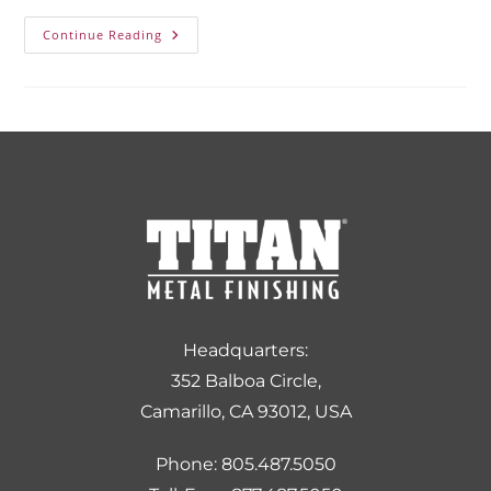
Continue Reading
Headquarters:
352 Balboa Circle,
Camarillo, CA 93012, USA
Phone: 805.487.5050