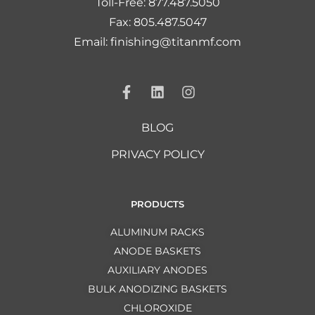
Toll-Free: 877.487.5050
Fax: 805.487.5047
Email: finishing@titanmf.com
BLOG
PRIVACY POLICY
PRODUCTS
ALUMINUM RACKS
ANODE BASKETS
AUXILIARY ANODES
BULK ANODIZING BASKETS
CHLOROXIDE