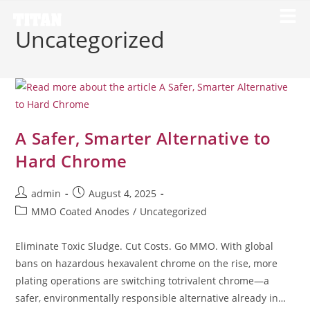
Uncategorized
A Safer, Smarter Alternative to
Hard Chrome
admin
August 4, 2025
MMO Coated Anodes
/
Uncategorized
Eliminate Toxic Sludge. Cut Costs. Go MMO. With global
bans on hazardous hexavalent chrome on the rise, more
plating operations are switching totrivalent chrome—a
safer, environmentally responsible alternative already in…