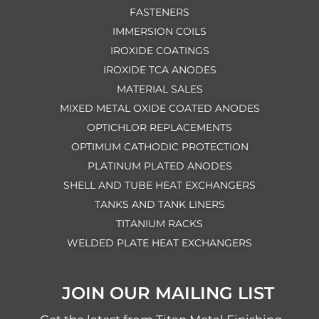
FASTENERS
IMMERSION COILS
IROXIDE COATINGS
IROXIDE TCA ANODES
MATERIAL SALES
MIXED METAL OXIDE COATED ANODES
OPTICHLOR REPLACEMENTS
OPTIMUM CATHODIC PROTECTION
PLATINUM PLATED ANODES
SHELL AND TUBE HEAT EXCHANGERS
TANKS AND TANK LINERS
TITANIUM RACKS
WELDED PLATE HEAT EXCHANGERS
JOIN OUR MAILING LIST