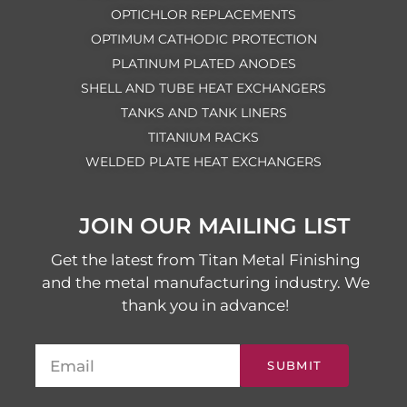
OPTICHLOR REPLACEMENTS
OPTIMUM CATHODIC PROTECTION
PLATINUM PLATED ANODES
SHELL AND TUBE HEAT EXCHANGERS
TANKS AND TANK LINERS
TITANIUM RACKS
WELDED PLATE HEAT EXCHANGERS
JOIN OUR MAILING LIST
Get the latest from Titan Metal Finishing
and the metal manufacturing industry. We
thank you in advance!
SUBMIT