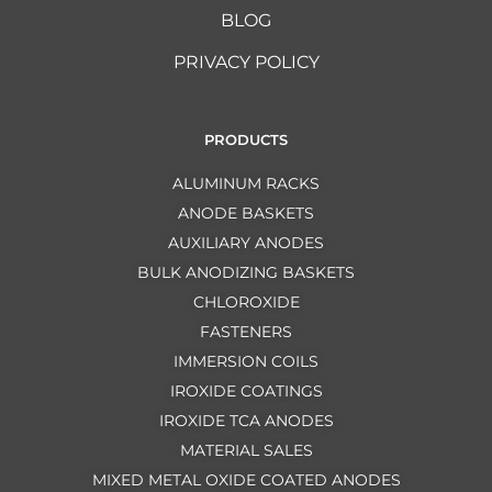
BLOG
PRIVACY POLICY
PRODUCTS
ALUMINUM RACKS
ANODE BASKETS
AUXILIARY ANODES
BULK ANODIZING BASKETS
CHLOROXIDE
FASTENERS
IMMERSION COILS
IROXIDE COATINGS
IROXIDE TCA ANODES
MATERIAL SALES
MIXED METAL OXIDE COATED ANODES