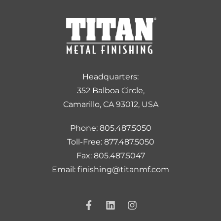
Headquarters:
352 Balboa Circle,
Camarillo, CA 93012, USA
Phone: 805.487.5050
Toll-Free: 877.487.5050
Fax: 805.487.5047
Email: finishing@titanmf.com