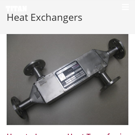
Heat Exchangers