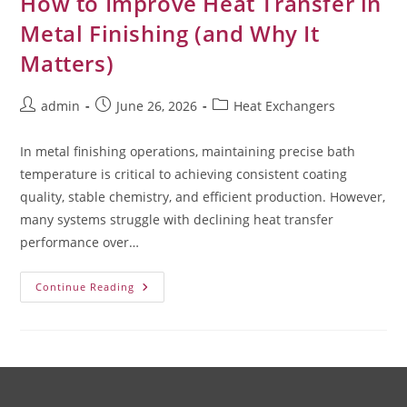
How to Improve Heat Transfer in
Metal Finishing (and Why It
Matters)
admin
June 26, 2026
Heat Exchangers
In metal finishing operations, maintaining precise bath
temperature is critical to achieving consistent coating
quality, stable chemistry, and efficient production. However,
many systems struggle with declining heat transfer
performance over…
Continue Reading